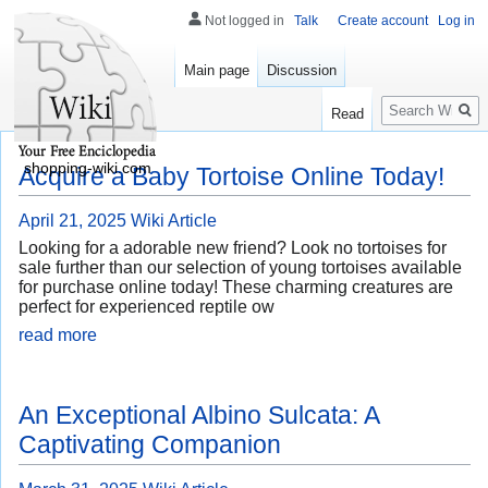
Not logged in
Talk
Create account
Log in
Main page
Discussion
Search
Read
shopping-wiki.com
Acquire a Baby Tortoise Online Today!
April 21, 2025
Wiki Article
Looking for a adorable new friend? Look no tortoises for
sale further than our selection of young tortoises available
for purchase online today! These charming creatures are
perfect for experienced reptile ow
read more
An Exceptional Albino Sulcata: A
Captivating Companion