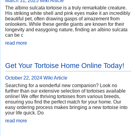
March 31, 2025
Wiki Article
The albino sulcata tortoise is a truly remarkable creature.
His striking white shell and pink eyes make it an incredibly
beautiful pet, often drawing gasps of amazement from
onlookers. While these gentle giants are known for their
longevity and easygoing nature, finding an albino sulcata
can be c
read more
Get Your Tortoise Home Online Today!
October 22, 2024
Wiki Article
Searching for a wonderful new companion? Look no
further than our extensive selection of tortoises available
online! We offer thriving tortoises from various breeds,
ensuring you find the perfect match for your home. Our
easy ordering process makes bringing a new tortoise into
your life quick. Do
read more